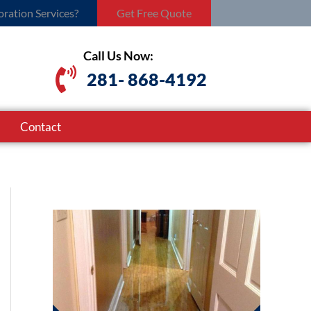
ration Services?
Get Free Quote
Call Us Now:
281- 868-4192
Contact