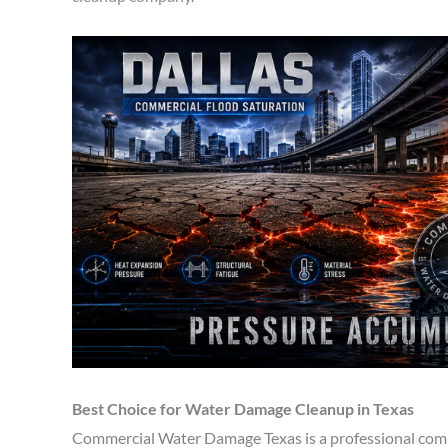
Best Choice for Water Damage Cleanup in Texas
Commercial Water Damage Texas is a professional comp