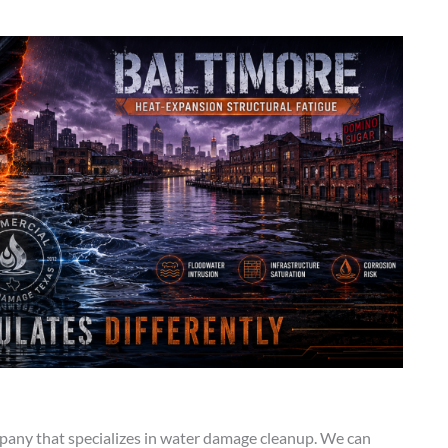
any that specializes in water damage cleanup. We can