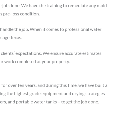
e job done. We have the training to remediate any mold
ts pre-loss condition.
handle the job. When it comes to professional water
amage Texas.
clients’ expectations. We ensure accurate estimates,
or work completed at your property.
for over ten years, and during this time, we have built a
ring the
highest grade equipment
and drying strategies-
iers, and portable water tanks – to
get the job done
.