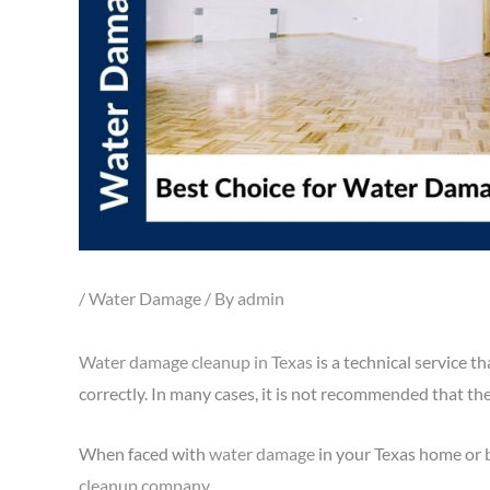
/
Water Damage
/ By
admin
Water damage cleanup in Texas
is a technical service t
correctly. In many cases, it is not recommended that t
When faced with
water damage
in your Texas home or bu
cleanup company
.