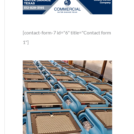
[contact-form-7 id="6" title="Contact form
1"]