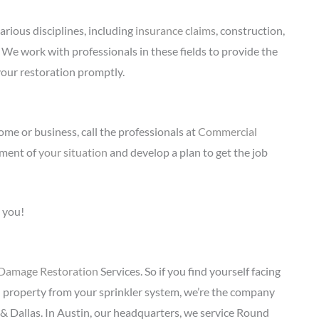
arious disciplines, including
insurance claims
, construction,
. We work with professionals in these fields to provide the
your restoration promptly.
me or business, call the professionals at
Commercial
sment of
your situation
and develop a plan to get the job
 you!
Damage Restoration
Services. So if you find yourself facing
d property from your sprinkler system, we’re the company
 & Dallas. In Austin, our headquarters, we service Round