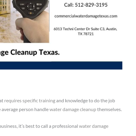
hat
requires specific training
and knowledge to do the job
he average person handle
water damage cleanup
themselves.
siness, it’s best to call a professional
water damage