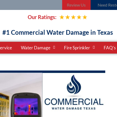
Review Us
Need Resto
Rated
★
★
★
★
★
Our Ratings:
5
#1 Commercial Water Damage in Texas
out
ervice
Water Damage
Fire Sprinkler
FAQ’s
of
5