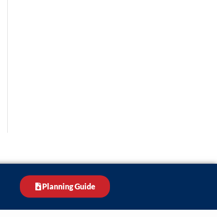
Planning Guide