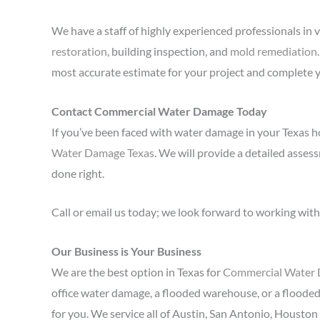
We have a staff of highly experienced professionals in v
restoration
, building inspection, and
mold remediation
most accurate estimate for your project and complete 
Contact Commercial Water Damage Today
If you’ve been faced with water damage in your Texas ho
Water Damage Texas
. We will provide a detailed asses
done right.
Call or email us today; we look forward to working with
Our Business is Your Business
We are the best option in Texas for
Commercial Water 
office water damage, a flooded warehouse, or a floode
for you. We service all of Austin, San Antonio, Houston