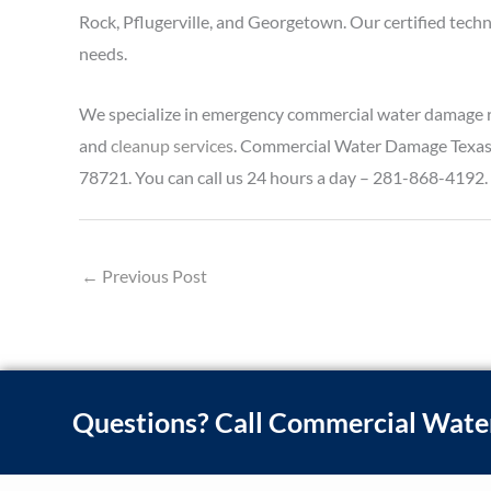
Rock, Pflugerville, and Georgetown. Our certified tech
needs.
We specialize in emergency commercial water damage re
and
cleanup services
. Commercial Water Damage Texas is
78721. You can call us 24 hours a day – 281-868-4192.
←
Previous Post
Questions? Call Commercial Wate