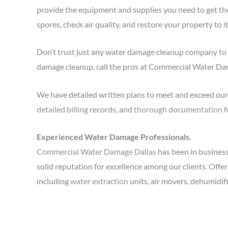
provide the equipment and supplies you need to get th
spores, check air quality, and restore your property to i
Don’t trust just any water damage cleanup company to 
damage cleanup, call the pros at Commercial Water D
We have detailed written plans to meet and exceed our 
detailed billing
records, and
thorough documentation
f
Experienced Water Damage Professionals.
Commercial Water Damage Dallas
has been in business 
solid reputation for excellence among our clients. Offe
including
water extraction
units, air movers, dehumidif