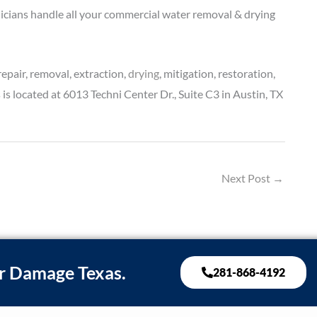
nicians handle all your commercial water removal & drying
pair, removal, extraction,
drying
, mitigation, restoration,
 located at 6013 Techni Center Dr., Suite C3 in Austin, TX
Next Post
→
r Damage Texas.
281-868-4192