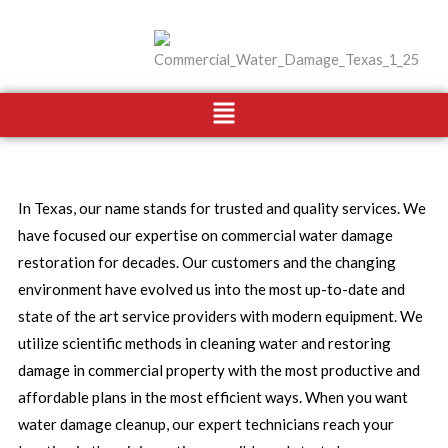
Skip
to
content
Menu
In Texas, our name stands for trusted and quality services. We
have focused our expertise on commercial water damage
restoration for decades. Our customers and the changing
environment have evolved us into the most up-to-date and
state of the art service providers with modern equipment. We
utilize scientific methods in cleaning water and restoring
damage in commercial property with the most productive and
affordable plans in the most efficient ways. When you want
water damage cleanup, our expert technicians reach your