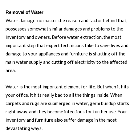
Removal of Water
Water damage, no matter the reason and factor behind that,
possesses somewhat similar damages and problems to the
inventory and owners. Before water extraction, the most
important step that expert technicians take to save lives and
damage to your appliances and furniture is shutting off the
main water supply and cutting off electricity to the affected
area.
Water is the most important element for life. But when it hits
your office, it hits really bad to all the things inside. When
carpets and rugs are submerged in water, germ buildup starts
right away, and they become infectious for further use. Your
inventory and furniture also suffer damage in the most
devastating ways.