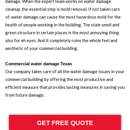
damage. When the expert team works on water damage
cleanup, the essential step is mold removal. If not taken care
of, water damage can cause the most hazardous mold for the
health of people working in the building. The stale smell and
green structure in certain places is the most annoying thing
also for eh eyes. And it completely ruins the whole feel and
aesthetic of your commercial building.
Commercial water damage Texas
Our company takes care of all the water damage issues in your
commercial building by offering the most productive and
efficient measure that provides lasting measures in saving you
from future damage.
GET FREE QUOTE