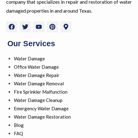
company that specializes in repair and restoration of water
damaged properties in and around Texas.
F
T
Y
P
M
a
w
o
i
a
c
i
u
n
p
e
t
t
t
-
Our Services
b
t
u
e
m
o
e
b
r
a
Water Damage
o
r
e
e
r
k
s
k
Office Water Damage
t
e
Water Damage Repair
r
Water Damage Removal
-
a
Fire Sprinkler Malfunction
l
Water Damage Cleanup
t
Emergency Water Damage
Water Damage Restoration
Blog
FAQ