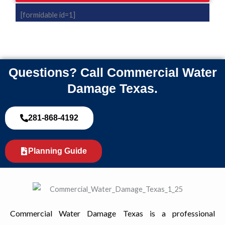
[formidable id=1]
Questions? Call Commercial Water
Damage Texas.
281-868-4192
Planning Guide
Commercial Water Damage Texas is a professional