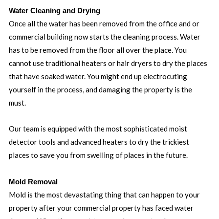
Water Cleaning and Drying
Once all the water has been removed from the office and or
commercial building now starts the cleaning process. Water
has to be removed from the floor all over the place. You
cannot use traditional heaters or hair dryers to dry the places
that have soaked water. You might end up electrocuting
yourself in the process, and damaging the property is the
must.
Our team is equipped with the most sophisticated moist
detector tools and advanced heaters to dry the trickiest
places to save you from swelling of places in the future.
Mold Removal
Mold is the most devastating thing that can happen to your
property after your commercial property has faced water