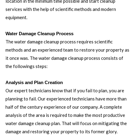
location in the minimum time possible and start cleanup
services with the help of scientific methods and modern
equipment.
Water Damage Cleanup Process
The water damage cleanup process requires scientific
methods and an experienced team to restore your property as
it once was. The water damage cleanup process consists of
the followings steps:
Analysis and Plan Creation
Our expert technicians know that if you fail to plan, you are
planning to fail. Our experienced technicians have more than
half of the century experience of our company. A complete
analysis of the area is required to make the most productive
water damage cleanup plan. That will focus on mitigating the
damage and restoring your property to its former glory.