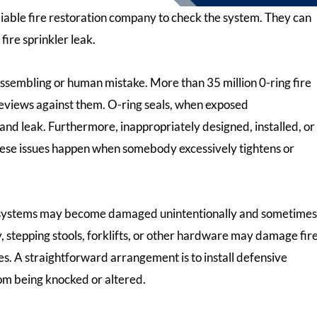
eliable fire restoration company to check the system. They can
fire sprinkler leak.
assembling or human mistake. More than 35 million 0-ring fire
 reviews against them. O-ring seals, when exposed
 and leak. Furthermore, inappropriately designed, installed, or
 These issues happen when somebody excessively tightens or
 systems may become damaged unintentionally and sometimes
, stepping stools, forklifts, or other hardware may damage fir
s. A straightforward arrangement is to install defensive
om being knocked or altered.