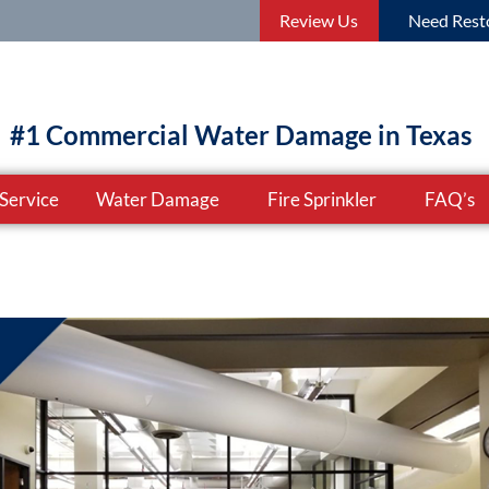
Review Us
Need Resto
#1 Commercial Water Damage in Texas
Service
Water Damage
Fire Sprinkler
FAQ’s