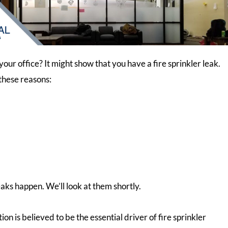
our office? It might show that you have a fire sprinkler leak.
these reasons:
aks happen. We’ll look at them shortly.
n is believed to be the essential driver of fire sprinkler