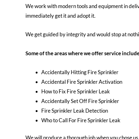
We work with modern tools and equipment in delive
immediately get it and adopt it.
We get guided by integrity and would stop at nothi
Some of the areas where we offer service include
Accidentally Hitting Fire Sprinkler
Accidental Fire Sprinkler Activation
How to Fix Fire Sprinkler Leak
Accidentally Set Off Fire Sprinkler
Fire Sprinkler Leak Detection
Who to Call For Fire Sprinkler Leak
We will produce a thorough job when you chose us. W