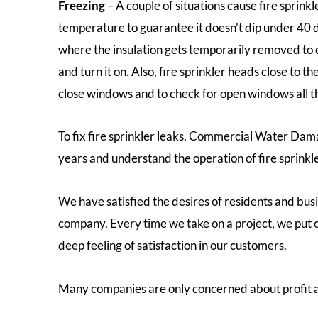
Freezing
– A couple of situations cause fire sprink
temperature to guarantee it doesn’t dip under 40 d
where the insulation gets temporarily removed to d
and turn it on. Also, fire sprinkler heads close to
close windows and to check for open windows all th
To fix fire sprinkler leaks, Commercial Water Dama
years and understand the operation of fire sprinkle
We have satisfied the desires of residents and bus
company. Every time we take on a project, we put o
deep feeling of satisfaction in our customers.
Many companies are only concerned about profit a