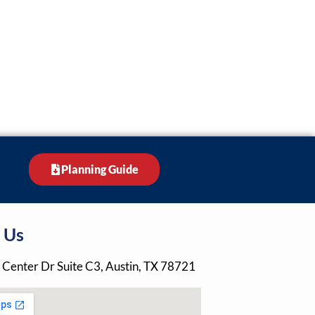
Planning Guide
 Us
 Center Dr Suite C3, Austin, TX 78721