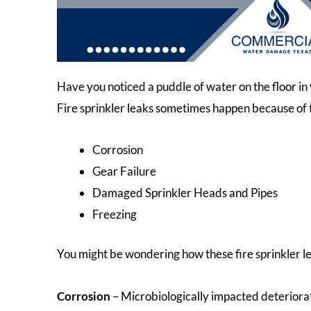
Have you noticed a puddle of water on the floor in y
Fire sprinkler leaks sometimes happen because of 
Corrosion
Gear Failure
Damaged Sprinkler Heads and Pipes
Freezing
You might be wondering how these fire sprinkler le
Corrosion
– Microbiologically impacted deterioratio