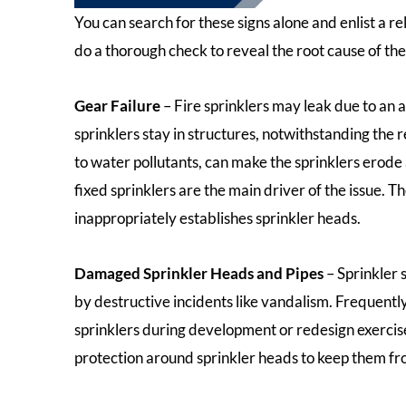
You can search for these signs alone and enlist a r
do a thorough check to reveal the root cause of the 
Gear Failure
– Fire sprinklers may leak due to an 
sprinklers stay in structures, notwithstanding the
to water pollutants, can make the sprinklers erode
fixed sprinklers are the main driver of the issue.
inappropriately establishes sprinkler heads.
Damaged Sprinkler Heads and Pipes
– Sprinkler
by destructive incidents like vandalism. Frequently
sprinklers during development or redesign exercise
protection around sprinkler heads to keep them fr