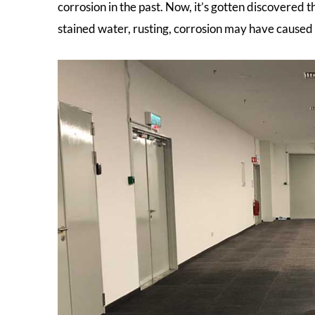
corrosion in the past. Now, it’s gotten discovered th
stained water, rusting, corrosion may have caused 