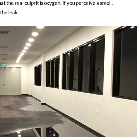
at the real culprit is oxygen. If you perceive a smell,
the leak.