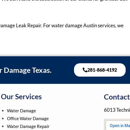
Damage Leak Repair. For water damage Austin services, we
r Damage Texas.
281-868-4192
Our Services
Contact
6013 Techni
Water Damage
Office Water Damage
Water Damage Repair