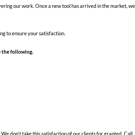
ring our work. Once a new tool has arrived in the market, we
ng to ensure your satisfaction.
 the following.
e don’t take this satisfaction of our clients for granted. Call