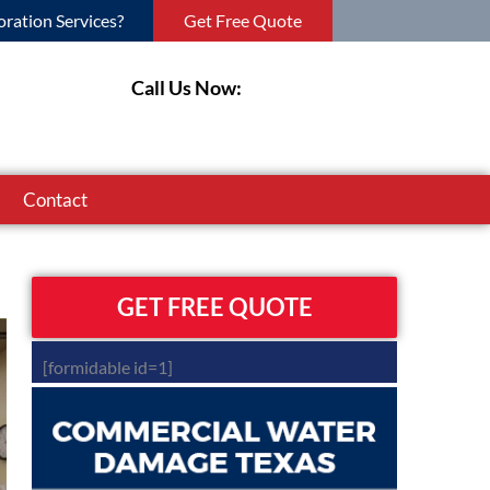
ration Services?
Get Free Quote
Call Us Now:
Contact
GET FREE QUOTE
[formidable id=1]