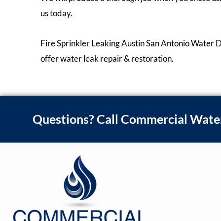
us today.
Fire Sprinkler Leaking Austin San Antonio Water 
offer water leak repair & restoration.
Questions? Call Commercial Wate