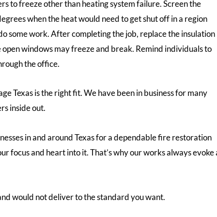
lers to freeze other than heating system failure. Screen the
egrees when the heat would need to get shut off in a region
o some work. After completing the job, replace the insulation
 the open windows may freeze and break. Remind individuals to
rough the office.
ge Texas is the right fit. We have been in business for many
rs inside out.
inesses in and around Texas for a dependable fire restoration
ur focus and heart into it. That’s why our works always evoke 
nd would not deliver to the standard you want.