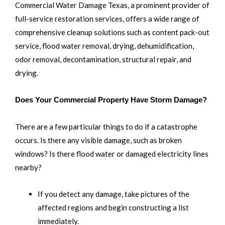
Commercial Water Damage Texas, a prominent provider of
full-service restoration services, offers a wide range of
comprehensive cleanup solutions such as content pack-out
service, flood water removal, drying, dehumidification,
odor removal, decontamination, structural repair, and
drying.
Does Your Commercial Property Have Storm Damage?
There are a few particular things to do if a catastrophe
occurs. Is there any visible damage, such as broken
windows? Is there flood water or damaged electricity lines
nearby?
If you detect any damage, take pictures of the
affected regions and begin constructing a list
immediately.