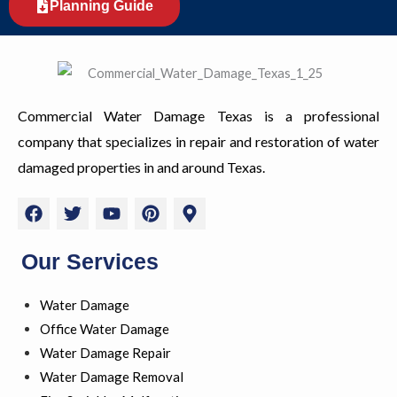
Planning Guide
Commercial Water Damage Texas is a professional
company that specializes in repair and restoration of water
damaged properties in and around Texas.
F
T
Y
P
M
a
w
o
i
a
c
i
u
n
p
e
t
t
t
-
Our Services
b
t
u
e
m
o
e
b
r
a
Water Damage
o
r
e
e
r
k
s
k
Office Water Damage
t
e
Water Damage Repair
r
Water Damage Removal
-