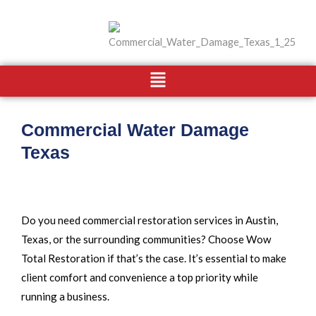
Skip
to
content
Menu
Commercial Water Damage
Texas
Do you need commercial restoration services in Austin,
Texas, or the surrounding communities? Choose Wow
Total Restoration if that’s the case. It’s essential to make
client comfort and convenience a top priority while
running a business.