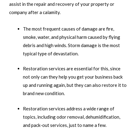
assist in the repair and recovery of your property or
company after a calamity.
The most frequent causes of damage are fire,
smoke, water, and physical harm caused by flying
debris and high winds. Storm damage is the most
typical type of devastation.
Restoration services are essential for this, since
not only can they help you get your business back
up and running again, but they can also restore it to
brand new condition.
Restoration services address a wide range of
topics, including odor removal, dehumidification,
and pack-out services, just to name a few.