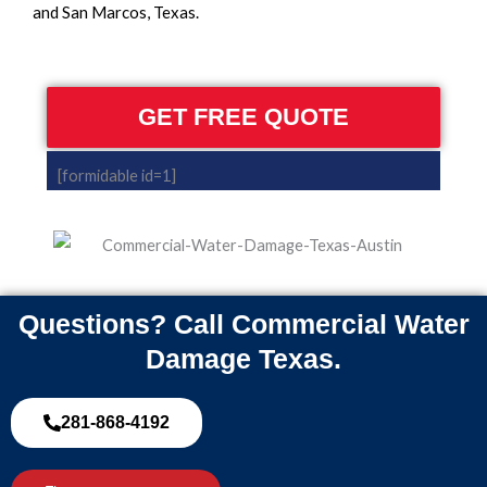
and San Marcos, Texas.
GET FREE QUOTE
[formidable id=1]
Questions? Call Commercial Water
Damage Texas.
281-868-4192