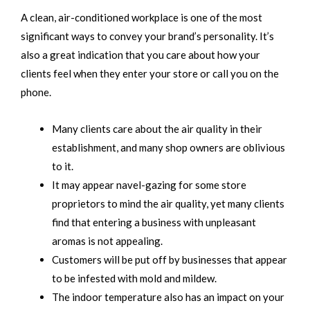
A clean, air-conditioned workplace is one of the most
significant ways to convey your brand’s personality. It’s
also a great indication that you care about how your
clients feel when they enter your store or call you on the
phone.
Many clients care about the air quality in their
establishment, and many shop owners are oblivious
to it.
It may appear navel-gazing for some store
proprietors to mind the air quality, yet many clients
find that entering a business with unpleasant
aromas is not appealing.
Customers will be put off by businesses that appear
to be infested with mold and mildew.
The indoor temperature also has an impact on your