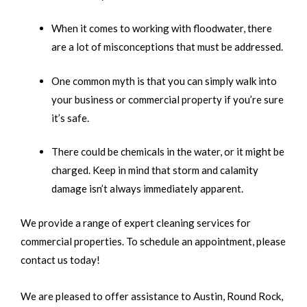
When it comes to working with floodwater, there
are a lot of misconceptions that must be addressed.
One common myth is that you can simply walk into
your business or commercial property if you’re sure
it’s safe.
There could be chemicals in the water, or it might be
charged. Keep in mind that storm and calamity
damage isn’t always immediately apparent.
We provide a range of expert cleaning services for
commercial properties. To schedule an appointment, please
contact us today!
We are pleased to offer assistance to Austin, Round Rock,