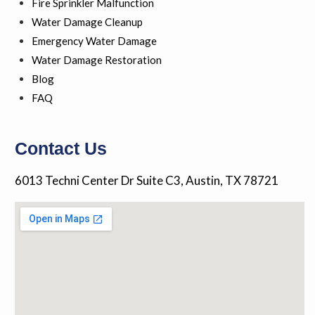
a
Fire Sprinkler Malfunction
l
Water Damage Cleanup
t
Emergency Water Damage
Water Damage Restoration
Blog
FAQ
Contact Us
6013 Techni Center Dr Suite C3, Austin, TX 78721