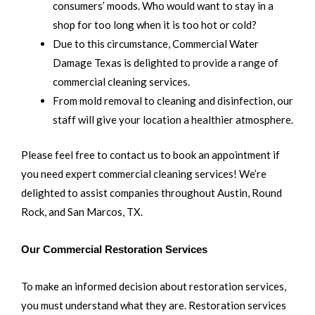
consumers’ moods. Who would want to stay in a
shop for too long when it is too hot or cold?
Due to this circumstance, Commercial Water
Damage Texas is delighted to provide a range of
commercial cleaning services.
From mold removal to cleaning and disinfection, our
staff will give your location a healthier atmosphere.
Please feel free to contact us to book an appointment if
you need expert commercial cleaning services! We’re
delighted to assist companies throughout Austin, Round
Rock, and San Marcos, TX.
Our Commercial Restoration Services
To make an informed decision about restoration services,
you must understand what they are. Restoration services