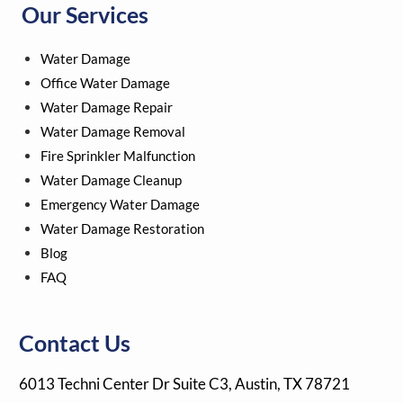
Our Services
e
t
t
t
-
b
t
u
e
m
o
e
b
r
a
Water Damage
o
r
e
e
r
k
s
k
Office Water Damage
t
e
Water Damage Repair
r
Water Damage Removal
-
a
Fire Sprinkler Malfunction
l
Water Damage Cleanup
t
Emergency Water Damage
Water Damage Restoration
Blog
FAQ
Contact Us
6013 Techni Center Dr Suite C3, Austin, TX 78721