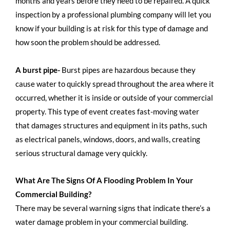
months and years before they need to be repaired. A quick
inspection by a professional plumbing company will let you
know if your building is at risk for this type of damage and
how soon the problem should be addressed.
A burst pipe-
Burst pipes are hazardous because they
cause water to quickly spread throughout the area where it
occurred, whether it is inside or outside of your commercial
property. This type of event creates fast-moving water
that damages structures and equipment in its paths, such
as electrical panels, windows, doors, and walls, creating
serious structural damage very quickly.
What Are The Signs Of A Flooding Problem In Your
Commercial Building?
There may be several warning signs that indicate there’s a
water damage problem in your commercial building.