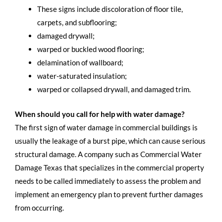
These signs include discoloration of floor tile,
carpets, and subflooring;
damaged drywall;
warped or buckled wood flooring;
delamination of wallboard;
water-saturated insulation;
warped or collapsed drywall, and damaged trim.
When should you call for help with water damage?
The first sign of water damage in commercial buildings is
usually the leakage of a burst pipe, which can cause serious
structural damage. A company such as Commercial Water
Damage Texas that specializes in the commercial property
needs to be called immediately to assess the problem and
implement an emergency plan to prevent further damages
from occurring.