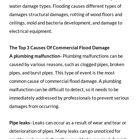
water damage types. Flooding causes different types of
damages structural damages, rotting of wood floors and
ceilings, mold and bacteria development, and damage to
electrical equipment.
The Top 3 Causes Of Commercial Flood Damage
A plumbing malfunction-
Plumbing malfunctions can be
caused by various reasons, such as clogged pipes, broken
pipes, and burst pipes. This type of event is the most
common cause of commercial flood damage. A plumbing
malfunction can be difficult to detect, so it needs to be
immediately addressed by professionals to prevent serious
damages from occurring.
Pipe leaks-
Leaks can occur as a result of wear and tear or
deterioration of pipes. Many leaks can go unnoticed for