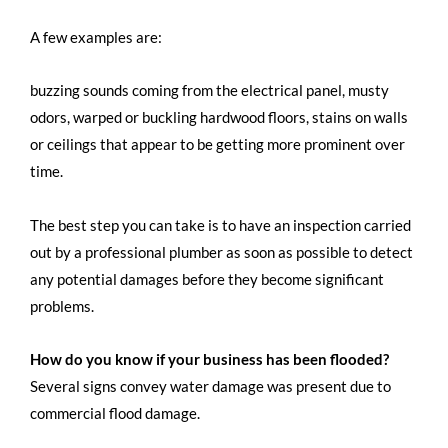
A few examples are:
buzzing sounds coming from the electrical panel, musty
odors, warped or buckling hardwood floors, stains on walls
or ceilings that appear to be getting more prominent over
time.
The best step you can take is to have an inspection carried
out by a professional plumber as soon as possible to detect
any potential damages before they become significant
problems.
How do you know if your business has been flooded?
Several signs convey water damage was present due to
commercial flood damage.