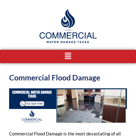
Skip
to
content
Menu
Commercial Flood Damage
Commercial Flood Damage is the most devastating of all