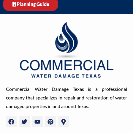
Planning Guide
Commercial Water Damage Texas is a professional
company that specializes in repair and restoration of water
damaged properties in and around Texas.
F
T
Y
P
M
a
w
o
i
a
c
i
u
n
p