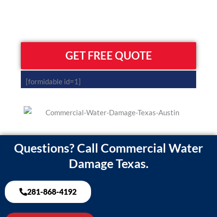
GET FREE QUOTE
[formidable id=1]
Questions? Call Commercial Water
Damage Texas.
281-868-4192